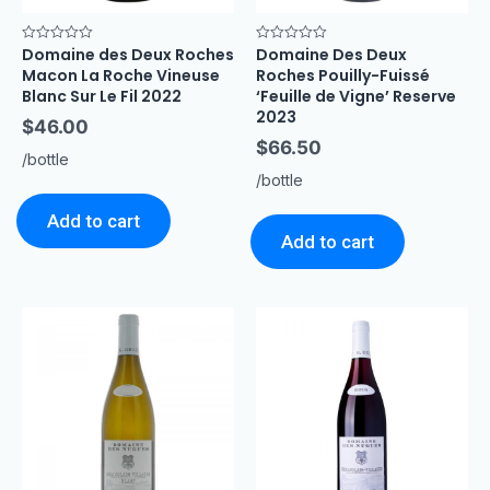
Domaine des Deux Roches
Domaine Des Deux
Rated
Rated
0
0
Macon La Roche Vineuse
Roches Pouilly-Fuissé
out
out
of
of
Blanc Sur Le Fil 2022
‘Feuille de Vigne’ Reserve
5
5
2023
$
46.00
$
66.50
/bottle
/bottle
Add to cart
Add to cart