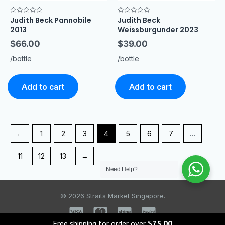
Judith Beck Pannobile
Judith Beck
Rated
Rated
0
0
2013
Weissburgunder 2023
out
out
of
of
$
66.00
$
39.00
5
5
/bottle
/bottle
Add to cart
Add to cart
←
1
2
3
4
5
6
7
…
11
12
13
→
Need Help?
© 2026 Straits Market Singapore.
Free shipping for order over
$
75.00