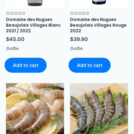
Domaine des Nugues
Domaine des Nugues
Rated
Rated
0
0
Beaujolais Villages Blanc
Beaujolais Villages Rouge
out
out
of
of
2021 / 2022
2022
5
5
$
45.00
$
39.90
/bottle
/bottle
Add to cart
Add to cart