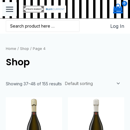
Log In
Home
/
Shop
/ Page 4
Shop
Showing 37–48 of 155 results