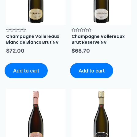
Champagne Vollereaux
Champagne Vollereaux
Rated
Rated
0
0
Blanc de Blancs Brut NV
Brut Reserve NV
out
out
of
of
$
72.00
$
68.70
5
5
Add to cart
Add to cart