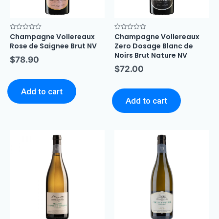
Champagne Vollereaux
Champagne Vollereaux
Rated
Rated
0
0
Rose de Saignee Brut NV
Zero Dosage Blanc de
out
out
of
of
Noirs Brut Nature NV
$
78.90
5
5
$
72.00
Add to cart
Add to cart