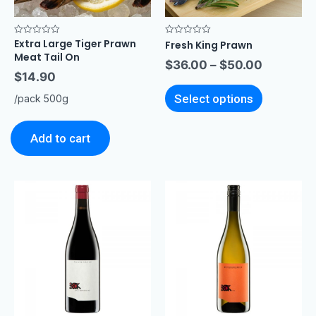
Extra Large Tiger Prawn
Rated
Rated
Fresh King Prawn
0
0
Meat Tail On
out
out
$
36.00
–
$
50.00
of
of
$
14.90
5
5
Select options
/pack 500g
Add to cart