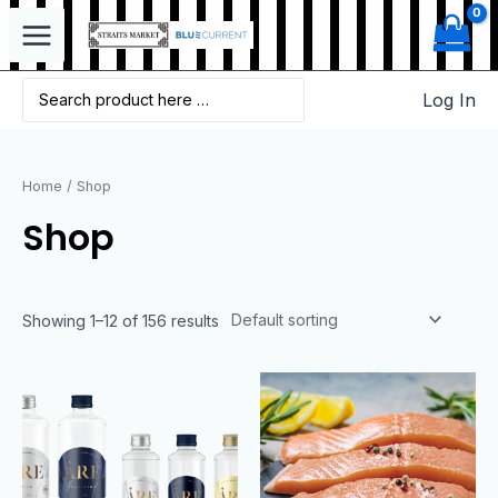
Log In
Home
/ Shop
Shop
Showing 1–12 of 156 results