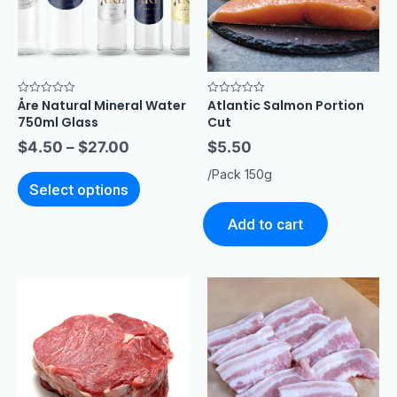
Åre Natural Mineral Water
Atlantic Salmon Portion
Rated
Rated
0
0
750ml Glass
Cut
out
out
of
of
$
4.50
–
$
27.00
$
5.50
5
5
/Pack 150g
Select options
Add to cart