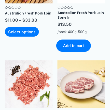
Australian Fresh Pork Loin
Rated
Rated
Australian Fresh Pork Loin
0
0
Bone In
out
out
$
11.00
–
$
33.00
of
of
$
13.50
5
5
Select options
/pack 400g-500g
Add to cart