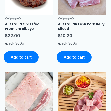
Australia Grassfed
Australian Fesh Pork Belly
Rated
Rated
0
0
Premium Ribeye
Sliced
out
out
of
of
$
22.00
$
10.20
5
5
/pack 300g
/pack 300g
Add to cart
Add to cart