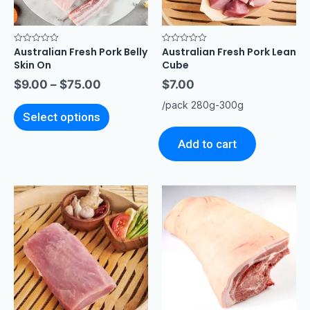
Australian Fresh Pork Belly
Australian Fresh Pork Lean
Rated
Rated
0
0
Skin On
Cube
out
out
of
of
$
9.00
–
$
75.00
$
7.00
5
5
/pack 280g-300g
Select options
Add to cart