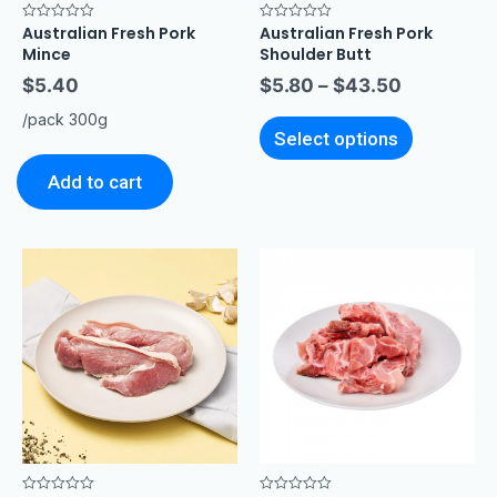
Australian Fresh Pork
Australian Fresh Pork
Rated
Rated
0
0
Mince
Shoulder Butt
out
out
of
of
$
5.40
$
5.80
–
$
43.50
5
5
/pack 300g
Select options
Add to cart