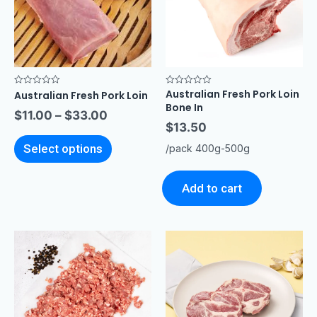
Australian Fresh Pork Loin
Rated
Rated
Australian Fresh Pork Loin
0
0
Bone In
out
out
$
11.00
–
$
33.00
of
of
$
13.50
5
5
Select options
/pack 400g-500g
Add to cart