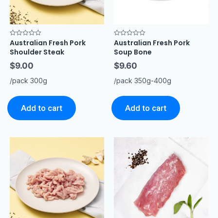
Australian Fresh Pork
Australian Fresh Pork
Rated
Rated
0
0
Shoulder Steak
Soup Bone
out
out
of
of
$
9.00
$
9.60
5
5
/pack 300g
/pack 350g-400g
Add to cart
Add to cart