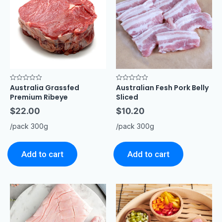
Australia Grassfed
Australian Fesh Pork Belly
Rated
Rated
0
0
Premium Ribeye
Sliced
out
out
of
of
$
22.00
$
10.20
5
5
/pack 300g
/pack 300g
Add to cart
Add to cart