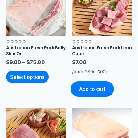
Australian Fresh Pork Belly
Australian Fresh Pork Lean
Rated
Rated
0
0
Skin On
Cube
out
out
of
of
$
9.00
–
$
75.00
$
7.00
5
5
/pack 280g-300g
Select options
Add to cart