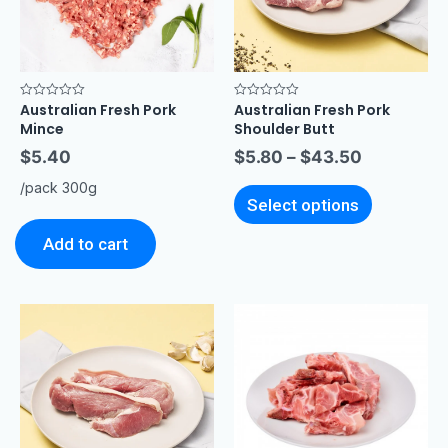
Australian Fresh Pork
Australian Fresh Pork
Rated
Rated
0
0
Mince
Shoulder Butt
out
out
of
of
$
5.40
$
5.80
–
$
43.50
5
5
/pack 300g
Select options
Add to cart