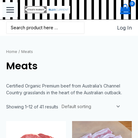
Log In
Home
/ Meats
Meats
Certified Organic Premium beef from Australia’s Channel
Country grasslands in the heart of the Australian outback.
Showing 1–12 of 41 results