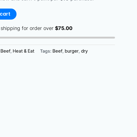
cart
 shipping for order over
$
75.00
:
Beef
,
Heat & Eat
Tags:
Beef
,
burger
,
dry