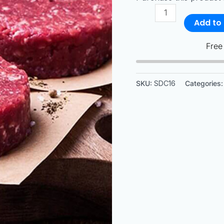
Add to 
Free
SKU:
SDC16
Categories