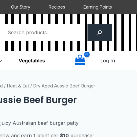
Our Story
Recipes
Earning Points
Log In
Vegetables
ed
/
Heat & Eat
/ Dry Aged Aussie Beef Burger
ssie Beef Burger
juicy Australian beef burger patty
t now and earn
1
point per
$10
purchase!