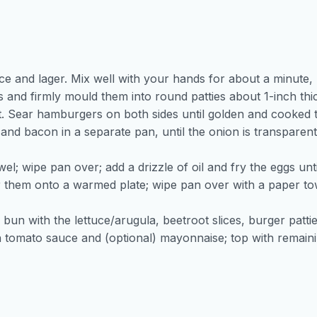
ce and lager. Mix well with your hands for about a minute,
ts and firmly mould them into round patties about 1-inch thi
t. Sear hamburgers on both sides until golden and cooked t
 and bacon in a separate pan, until the onion is transparen
; wipe pan over; add a drizzle of oil and fry the eggs unti
 them onto a warmed plate; wipe pan over with a paper tow
bun with the lettuce/arugula, beetroot slices, burger patti
ith tomato sauce and (optional) mayonnaise; top with remain