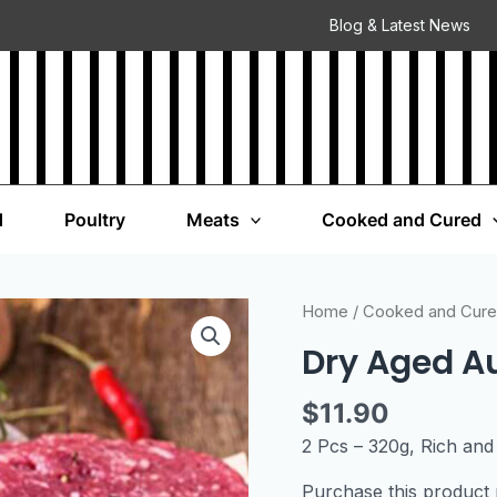
Blog & Latest News
d
Poultry
Meats
Cooked and Cured
Home
/
Cooked and Cur
Dry Aged Au
$
11.90
2 Pcs – 320g, Rich and 
Purchase this produc