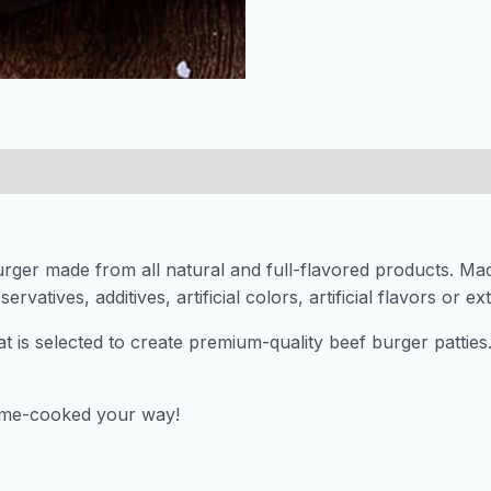
urger made from all natural and full-flavored products. Ma
ervatives, additives, artificial colors, artificial flavors or e
at is selected to create premium-quality beef burger pattie
home-cooked your way!