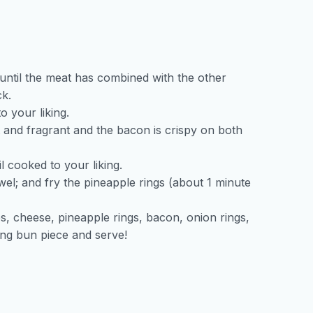
 until the meat has combined with the other
ck.
o your liking.
t and fragrant and the bacon is crispy on both
l cooked to your liking.
el; and fry the pineapple rings (about 1 minute
es, cheese, pineapple rings, bacon, onion rings,
ing bun piece and serve!