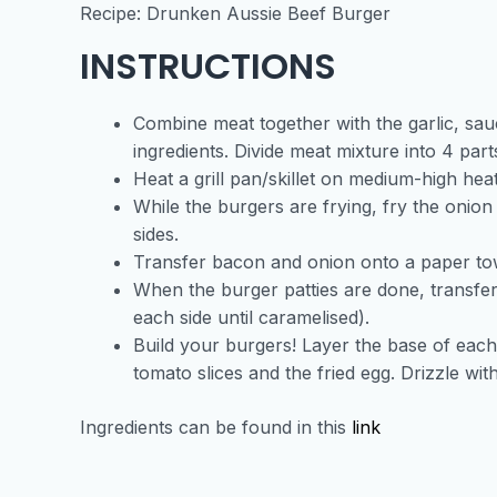
Recipe: Drunken Aussie Beef Burger
INSTRUCTIONS
Combine meat together with the garlic, sau
ingredients. Divide meat mixture into 4 par
Heat a grill pan/skillet on medium-high hea
While the burgers are frying, fry the onion
sides.
Transfer bacon and onion onto a paper towel
When the burger patties are done, transfer
each side until caramelised).
Build your burgers! Layer the base of each 
tomato slices and the fried egg. Drizzle w
Ingredients can be found in this
link