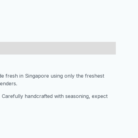
de fresh in Singapore using only the freshest
xtenders.
s. Carefully handcrafted with seasoning, expect