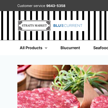
Customer service
9643-5358
All Products
Blucurrent
Seafoo