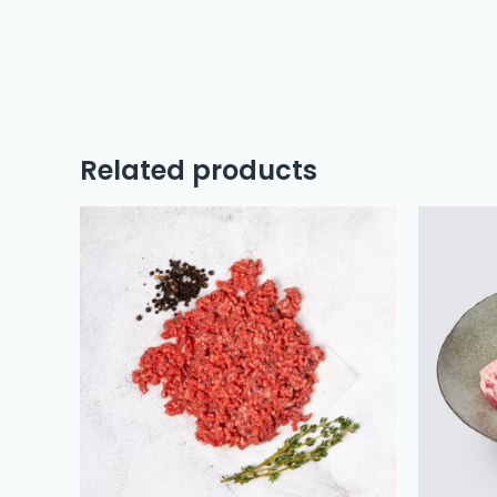
Related products