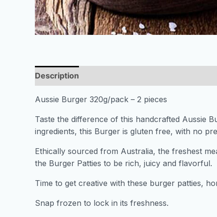
Description
Aussie Burger 320g/pack – 2 pieces
Taste the difference of this handcrafted Aussie B
ingredients, this Burger is gluten free, with no pres
Ethically sourced from Australia, the freshest me
the Burger Patties to be rich, juicy and flavorful.
Time to get creative with these burger patties, 
Snap frozen to lock in its freshness.