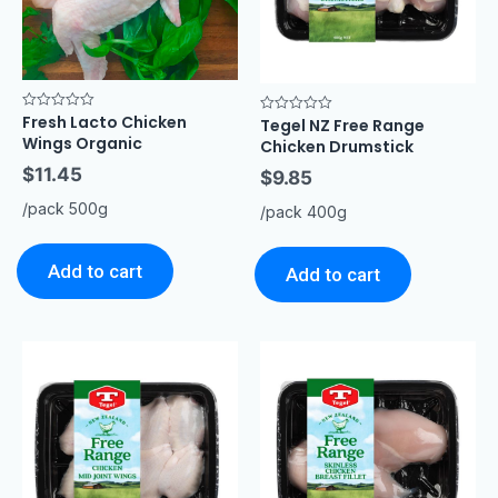
Fresh Lacto Chicken
Rated
Tegel NZ Free Range
Rated
0
0
Wings Organic
Chicken Drumstick
out
out
of
of
$
11.45
5
$
9.85
5
/pack 500g
/pack 400g
Add to cart
Add to cart