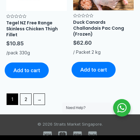
Duck Canards
Rated
Tegel NZ Free Range
Rated
0
0
Challandais Pac Cong
Skinless Chicken Thigh
out
out
of
(Frozen)
of
Fillet
5
5
$
62.60
$
10.85
/ Packet 2 kg
/pack 330g
Add to cart
Add to cart
1
2
→
Need Help?
© 2026 Straits Market Singapore.