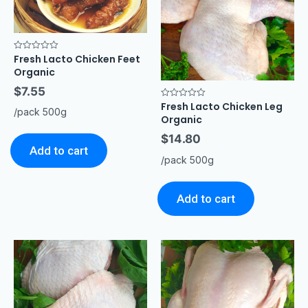
Fresh Lacto Chicken Feet
Rated
0
Organic
out
of
$
7.55
5
Fresh Lacto Chicken Leg
Rated
/pack 500g
0
Organic
out
of
$
14.80
5
Add to cart
/pack 500g
Add to cart