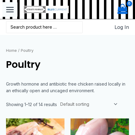
Log In
Home
/ Poultry
Poultry
Growth hormone and antibiotic free chicken raised locally in
an ethically open and uncaged environment.
Showing 1–12 of 14 results