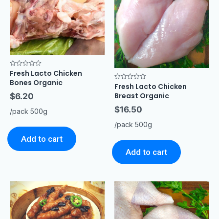
Fresh Lacto Chicken
Rated
0
Bones Organic
out
Fresh Lacto Chicken
Rated
of
0
Breast Organic
$
6.20
5
out
of
$
16.50
5
/pack 500g
/pack 500g
Add to cart
Add to cart