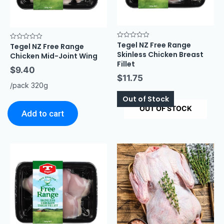
Tegel NZ Free Range
Rated
Tegel NZ Free Range
Rated
0
0
Skinless Chicken Breast
Chicken Mid-Joint Wing
out
out
of
Fillet
of
5
$
9.40
5
$
11.75
/pack 320g
Out of Stock
OUT OF STOCK
Add to cart