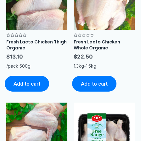
Fresh Lacto Chicken Thigh
Fresh Lacto Chicken
Rated
Rated
0
0
Organic
Whole Organic
out
out
of
of
$
13.10
$
22.50
5
5
/pack 500g
1.3kg-1.5kg
Add to cart
Add to cart