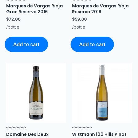
Marques de Vargas Rioja
Marques de Vargas Rioja
Rated
Rated
0
0
Gran Reserva 2016
Reserva 2019
out
out
of
of
$
72.00
$
59.00
5
5
/bottle
/bottle
Add to cart
Add to cart
Domaine Des Deux
Wittmann 100 Hills Pinot
Rated
Rated
0
0