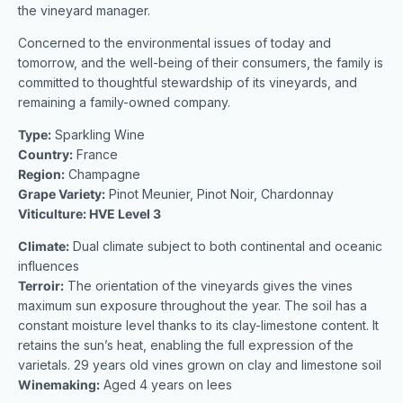
the vineyard manager.
Concerned to the environmental issues of today and
tomorrow, and the well-being of their consumers, the family is
committed to thoughtful stewardship of its vineyards, and
remaining a family-owned company.
Type:
Sparkling Wine
Country:
France
Region:
Champagne
Grape Variety:
Pinot Meunier, Pinot Noir, Chardonnay
Viticulture: HVE Level 3
Climate:
Dual climate subject to both continental and oceanic
influences
Terroir:
The orientation of the vineyards gives the vines
maximum sun exposure throughout the year. The soil has a
constant moisture level thanks to its clay-limestone content. It
retains the sun’s heat, enabling the full expression of the
varietals. 29 years old vines grown on clay and limestone soil
Winemaking:
Aged 4 years on lees