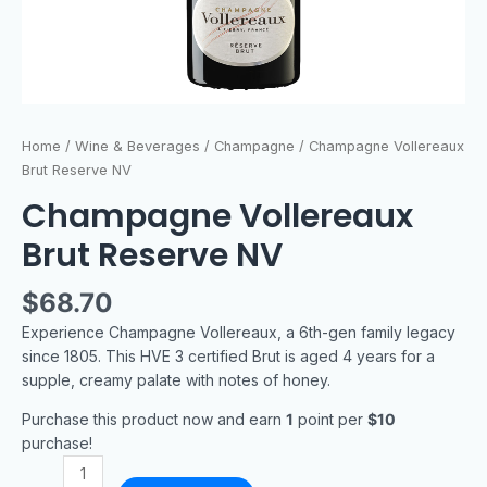
Home
/
Wine & Beverages
/
Champagne
/ Champagne Vollereaux
Brut Reserve NV
Champagne Vollereaux
Brut Reserve NV
$
68.70
Experience Champagne Vollereaux, a 6th-gen family legacy
since 1805. This HVE 3 certified Brut is aged 4 years for a
supple, creamy palate with notes of honey.
Purchase this product now and earn
1
point per
$10
purchase!