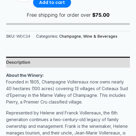
Add to cart
Free shipping for order over
$
75.00
SKU:
WDC24
Categories:
Champagne
,
Wine & Beverages
Description
About the Winery:
Founded in 1805, Champagne Vollereaux now owns nearly
40 hectares (100 acres) covering 13 villages of Coteaux Sud
d’Epernay in the Marne Valley of Champagne. This includes
Pierry, a Premier Cru classified village.
Represented by Helene and Franck Vollereaux, the 6th
generation continues a two-century-old legacy of family
ownership and management. Frank is the winemaker, Helene
manages tourism, and their uncle, Jean-Marie Vollereaux, is