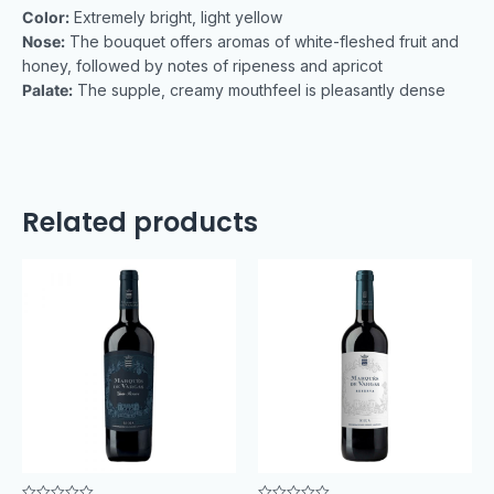
Color:
Extremely bright, light yellow
Nose:
The bouquet offers aromas of white-fleshed fruit and
honey, followed by notes of ripeness and apricot
Palate:
The supple, creamy mouthfeel is pleasantly dense
Related products