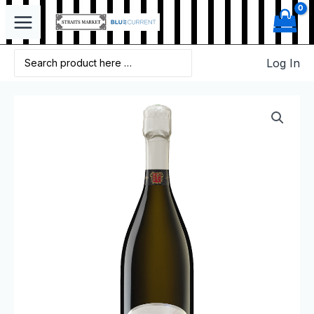
Log In