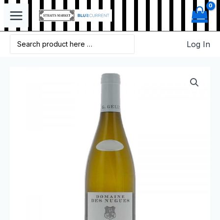
Log In