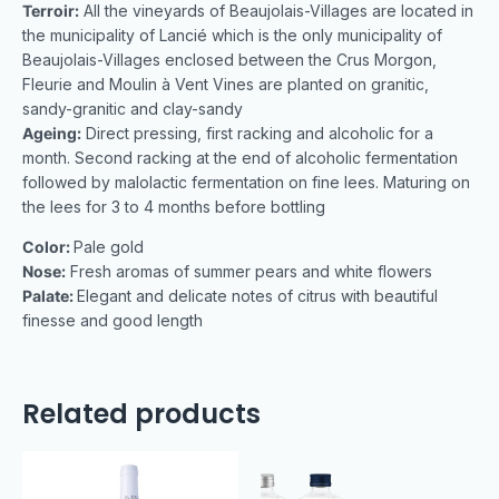
Terroir:
All the vineyards of Beaujolais-Villages are located in
the municipality of Lancié which is the only municipality of
Beaujolais-Villages enclosed between the Crus Morgon,
Fleurie and Moulin à Vent Vines are planted on granitic,
sandy-granitic and clay-sandy
Ageing:
Direct pressing, first racking and alcoholic for a
month. Second racking at the end of alcoholic fermentation
followed by malolactic fermentation on fine lees. Maturing on
the lees for 3 to 4 months before bottling
Color:
Pale gold
Nose:
Fresh aromas of summer pears and white flowers
Palate:
Elegant and delicate notes of citrus with beautiful
finesse and good length
Related products