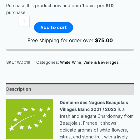
Purchase this product now and earn
1
point per
$10
purchase!
Add to cart
Free shipping for order over
$
75.00
SKU:
WDC19
Categories:
White Wine
,
Wine & Beverages
Description
Domaine des Nugues Beaujolais
Villages Blanc 2021 / 2022
is a
fresh and elegant Chardonnay from
Beaujolais, France. It shows
delicate aromas of white flowers,
citrus, and stone fruit with a lively