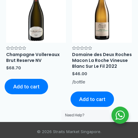
Champagne Vollereaux
Domaine des Deux Roches
Rated
Rated
0
0
Brut Reserve NV
Macon La Roche Vineuse
out
out
of
of
Blanc Sur Le Fil 2022
$
68.70
5
5
$
46.00
/bottle
Add to cart
Add to cart
Need Help?
© 2026 Straits Market Singapore.