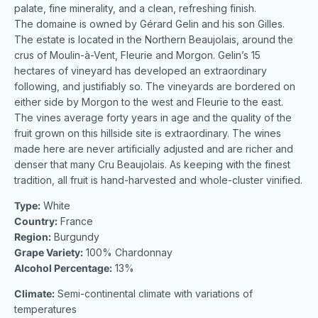
palate, fine minerality, and a clean, refreshing finish.
The domaine is owned by Gérard Gelin and his son Gilles.
The estate is located in the Northern Beaujolais, around the
crus of Moulin-à-Vent, Fleurie and Morgon. Gelin’s 15
hectares of vineyard has developed an extraordinary
following, and justifiably so. The vineyards are bordered on
either side by Morgon to the west and Fleurie to the east.
The vines average forty years in age and the quality of the
fruit grown on this hillside site is extraordinary. The wines
made here are never artificially adjusted and are richer and
denser that many Cru Beaujolais. As keeping with the finest
tradition, all fruit is hand-harvested and whole-cluster vinified.
Type:
White
Country:
France
Region:
Burgundy
Grape Variety:
100% Chardonnay
Alcohol Percentage:
13%
Climate:
Semi-continental climate with variations of
temperatures