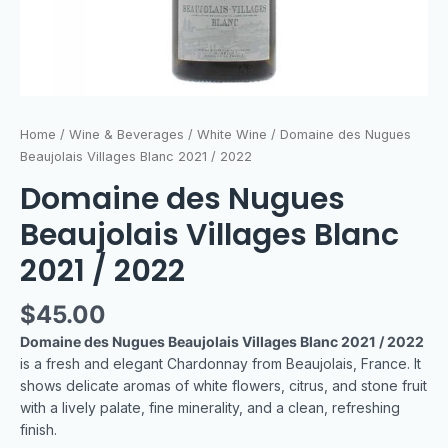
Home
/
Wine & Beverages
/
White Wine
/ Domaine des Nugues
Beaujolais Villages Blanc 2021 / 2022
Domaine des Nugues
Beaujolais Villages Blanc
2021 / 2022
$
45.00
Domaine des Nugues Beaujolais Villages Blanc 2021 / 2022
is a fresh and elegant Chardonnay from Beaujolais, France. It
shows delicate aromas of white flowers, citrus, and stone fruit
with a lively palate, fine minerality, and a clean, refreshing
finish.