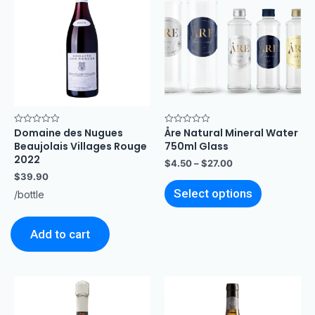
Domaine des Nugues
Åre Natural Mineral Water
Rated
Rated
0
0
Beaujolais Villages Rouge
750ml Glass
out
out
of
of
2022
$
4.50
–
$
27.00
5
5
$
39.90
Select options
/bottle
Add to cart