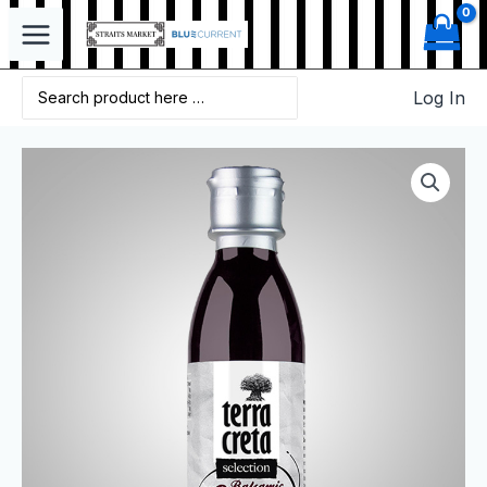
Log In