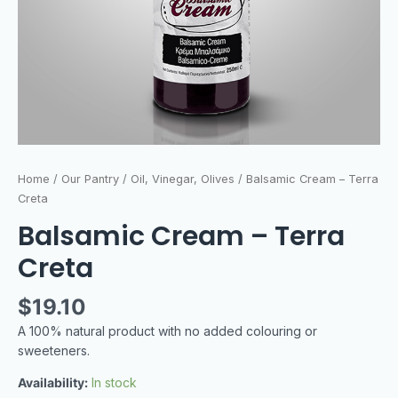
Home
/
Our Pantry
/
Oil, Vinegar, Olives
/ Balsamic Cream – Terra
Creta
Balsamic Cream – Terra
Creta
$
19.10
A 100% natural product with no added colouring or
sweeteners.
Availability:
In stock