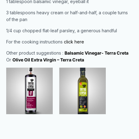
1 tablespoon balsamic vinegar, eyeball it
3 tablespoons heavy cream or half-and-half, a couple turns
of the pan
1/4 cup chopped flat-leaf parsley, a generous handful
For the cooking instructions
click here
Other product suggestions :
Balsamic Vinegar- Terra Creta
Or
Olive Oil Extra Virgin – Terra Creta