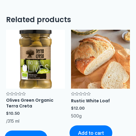
Related products
Olives Green Organic
Rated
Rated
Rustic White Loaf
0
0
Terra Creta
out
out
$
12.00
of
of
$
10.50
5
5
500g
/315 ml
Add to cart