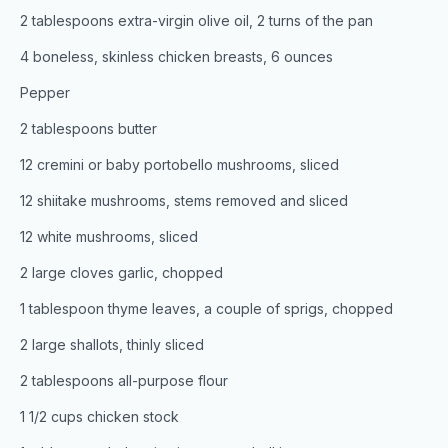
2 tablespoons extra-virgin olive oil, 2 turns of the pan
4 boneless, skinless chicken breasts, 6 ounces
Pepper
2 tablespoons butter
12 cremini or baby portobello mushrooms, sliced
12 shiitake mushrooms, stems removed and sliced
12 white mushrooms, sliced
2 large cloves garlic, chopped
1 tablespoon thyme leaves, a couple of sprigs, chopped
2 large shallots, thinly sliced
2 tablespoons all-purpose flour
1 1/2 cups chicken stock