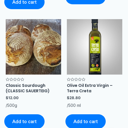
Add to cart
Classic Sourdough
Olive Oil Extra Virgin –
Rated
Rated
0
0
(CLASSIC SAUERTEIG)
Terra Creta
out
out
of
of
$
12.00
$
28.80
5
5
/500g
/500 ml
Add to cart
Add to cart