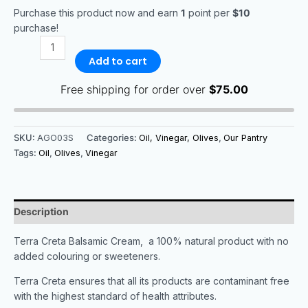
Purchase this product now and earn
1
point per
$10
purchase!
Add to cart
Free shipping for order over
$
75.00
SKU:
AGO03S
Categories:
Oil, Vinegar, Olives
,
Our Pantry
Tags:
Oil
,
Olives
,
Vinegar
Description
Terra Creta Balsamic Cream, a 100% natural product with no
added colouring or sweeteners.
Terra Creta ensures that all its products are contaminant free
with the highest standard of health attributes.