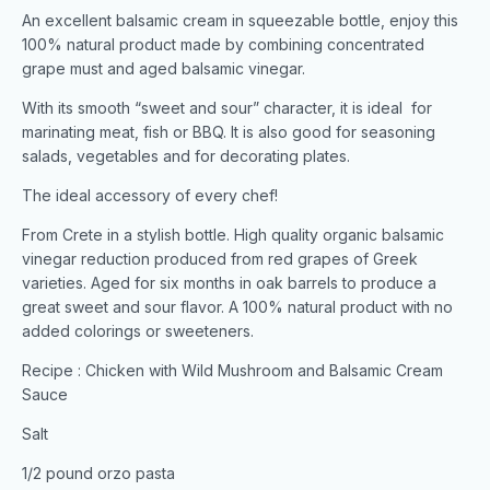
An excellent balsamic cream in squeezable bottle, enjoy this
100% natural product made by combining concentrated
grape must and aged balsamic vinegar.
With its smooth “sweet and sour” character, it is ideal for
marinating meat, fish or BBQ. It is also good for seasoning
salads, vegetables and for decorating plates.
The ideal accessory of every chef!
From Crete in a stylish bottle. High quality organic balsamic
vinegar reduction produced from red grapes of Greek
varieties. Aged for six months in oak barrels to produce a
great sweet and sour flavor. A 100% natural product with no
added colorings or sweeteners.
Recipe : Chicken with Wild Mushroom and Balsamic Cream
Sauce
Salt
1/2 pound orzo pasta