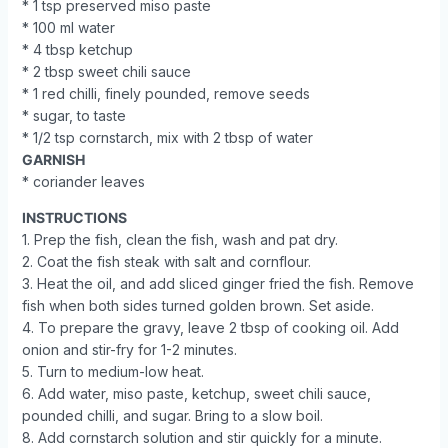
* 1 tsp preserved miso paste
* 100 ml water
* 4 tbsp ketchup
* 2 tbsp sweet chili sauce
* 1 red chilli, finely pounded, remove seeds
* sugar, to taste
* 1/2 tsp cornstarch, mix with 2 tbsp of water
GARNISH
* coriander leaves
INSTRUCTIONS
1. Prep the fish, clean the fish, wash and pat dry.
2. Coat the fish steak with salt and cornflour.
3. Heat the oil, and add sliced ginger fried the fish. Remove
fish when both sides turned golden brown. Set aside.
4. To prepare the gravy, leave 2 tbsp of cooking oil. Add
onion and stir-fry for 1-2 minutes.
5. Turn to medium-low heat.
6. Add water, miso paste, ketchup, sweet chili sauce,
pounded chilli, and sugar. Bring to a slow boil.
8. Add cornstarch solution and stir quickly for a minute.