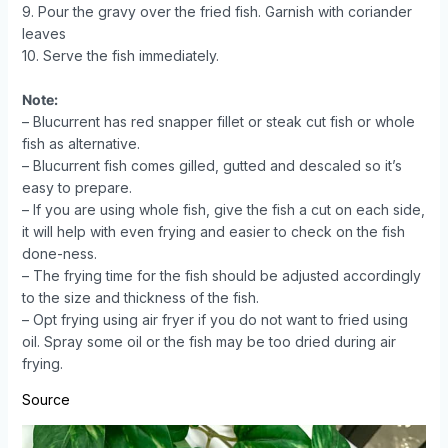
9. Pour the gravy over the fried fish. Garnish with coriander
leaves
10. Serve the fish immediately.
Note:
– Blucurrent has red snapper fillet or steak cut fish or whole
fish as alternative.
– Blucurrent fish comes gilled, gutted and descaled so it’s
easy to prepare.
– If you are using whole fish, give the fish a cut on each side,
it will help with even frying and easier to check on the fish
done-ness.
– The frying time for the fish should be adjusted accordingly
to the size and thickness of the fish.
– Opt frying using air fryer if you do not want to fried using
oil. Spray some oil or the fish may be too dried during air
frying.
Source