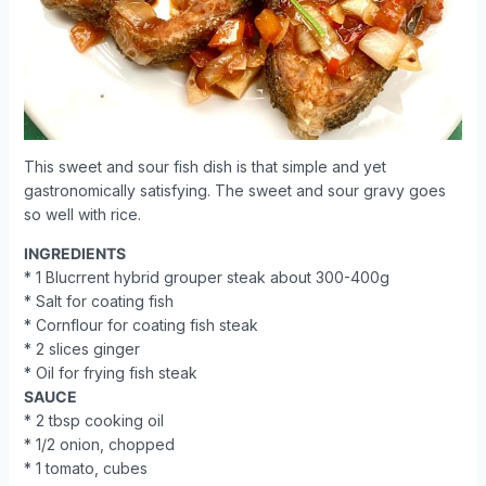
This sweet and sour fish dish is that simple and yet
gastronomically satisfying. The sweet and sour gravy goes
so well with rice.
INGREDIENTS
* 1 Blucrrent hybrid grouper steak about 300-400g
* Salt for coating fish
* Cornflour for coating fish steak
* 2 slices ginger
* Oil for frying fish steak
SAUCE
* 2 tbsp cooking oil
* 1/2 onion, chopped
* 1 tomato, cubes