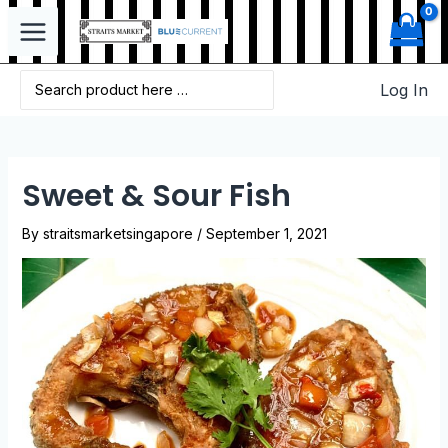
Log In
Sweet & Sour Fish
By
straitsmarketsingapore
/
September 1, 2021