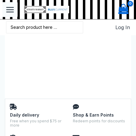
Log In
Daily delivery
Shop & Earn Points
Free when you spend $75 or
Redeem points for discounts
more