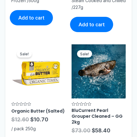
Frozen /500g
Steam Cooked and Chilled
o
o
/227g
u
u
t
t
o
o
Add to cart
f
f
5
5
Add to cart
Sale!
Sale!
BluCurrent Pearl
R
R
Organic Butter (Salted)
a
a
Grouper Cleaned – GG
t
t
$
12.60
$
10.70
e
e
2kg
d
d
0
0
/ pack 250g
$
73.00
$
58.40
o
o
u
u