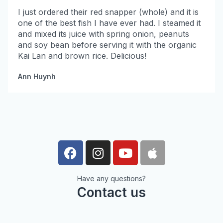
I just ordered their red snapper (whole) and it is
one of the best fish I have ever had. I steamed it
and mixed its juice with spring onion, peanuts
and soy bean before serving it with the organic
Kai Lan and brown rice. Delicious!
Ann Huynh
Have any questions?
Contact us