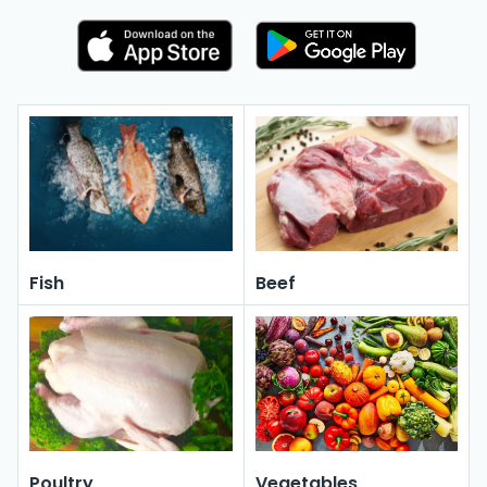
Fish
Beef
Poultry
Vegetables