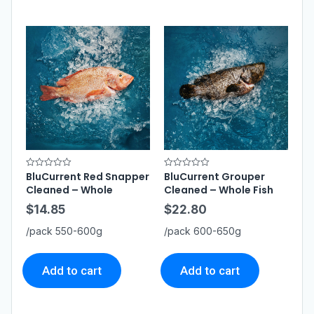
BluCurrent Red Snapper
BluCurrent Grouper
R
R
a
a
Cleaned – Whole
Cleaned – Whole Fish
t
t
e
e
$
14.85
$
22.80
d
d
0
0
o
o
/pack 550-600g
/pack 600-650g
u
u
t
t
o
o
f
f
5
5
Add to cart
Add to cart