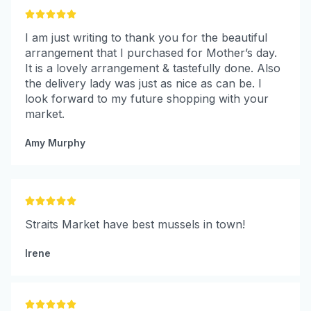





I am just writing to thank you for the beautiful
arrangement that I purchased for Mother’s day.
It is a lovely arrangement & tastefully done. Also
the delivery lady was just as nice as can be. I
look forward to my future shopping with your
market.
Amy Murphy





Straits Market have best mussels in town!
Irene




