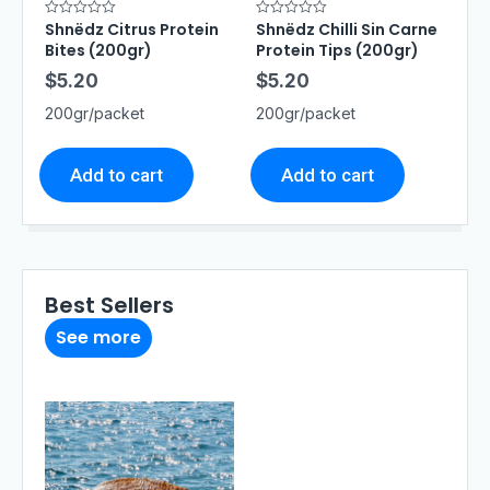
Shnëdz Citrus Protein
Shnëdz Chilli Sin Carne
R
R
a
a
Bites (200gr)
Protein Tips (200gr)
t
t
e
e
$
5.20
$
5.20
d
d
0
0
o
o
200gr/packet
200gr/packet
u
u
t
t
o
o
f
f
5
5
Add to cart
Add to cart
Best Sellers
See more