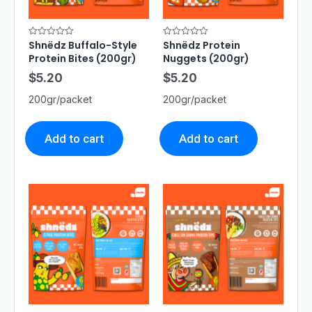
Shnëdz Buffalo-Style
Shnëdz Protein
R
R
a
a
Protein Bites (200gr)
Nuggets (200gr)
t
t
e
e
$
5.20
$
5.20
d
d
0
0
o
o
200gr/packet
200gr/packet
u
u
t
t
o
o
f
f
5
5
Add to cart
Add to cart