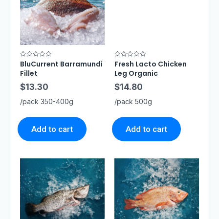
BluCurrent Barramundi
Fresh Lacto Chicken
R
R
a
a
Fillet
Leg Organic
t
t
e
e
$
13.30
$
14.80
d
d
0
0
o
o
/pack 350-400g
/pack 500g
u
u
t
t
o
o
f
f
5
5
Add to cart
Add to cart