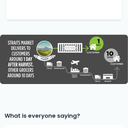
What is everyone saying?