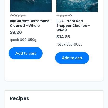
BluCurrent Barramundi
BluCurrent Red
R
R
a
a
Cleaned – Whole
Snapper Cleaned –
t
t
e
e
Whole
$
9.20
d
d
0
0
$
14.85
o
o
/pack 600-650g
u
u
t
t
/pack 550-600g
o
o
f
f
5
5
Add to cart
Add to cart
Recipes