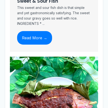
Sweet & Sour Fish
This sweet and sour fish dish is that simple
and yet gastronomically satisfying. The sweet
and sour gravy goes so well with rice.
INGREDIENTS * ...
Read More →