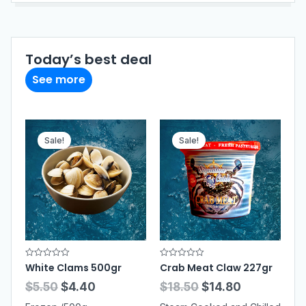
Today’s best deal
See more
Sale!
Sale!
R
R
White Clams 500gr
Crab Meat Claw 227gr
a
a
t
t
$
5.50
$
4.40
$
18.50
$
14.80
e
e
d
d
0
0