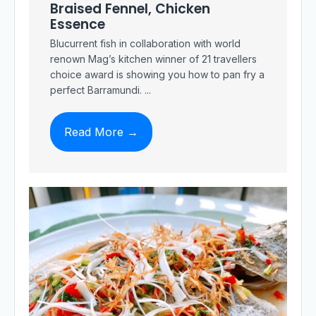
Braised Fennel, Chicken
Essence
Blucurrent fish in collaboration with world
renown Mag’s kitchen winner of 21 travellers
choice award is showing you how to pan fry a
perfect Barramundi. ...
Read More →