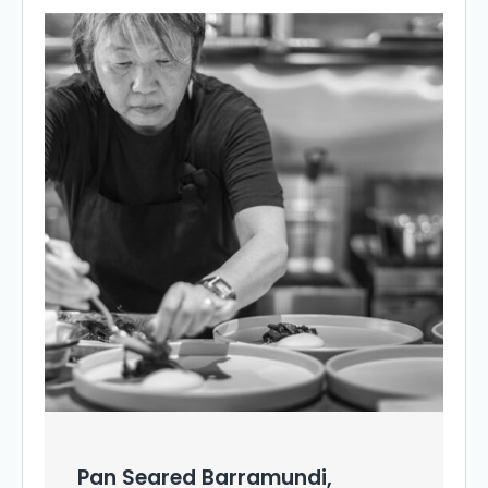
Pan Seared Barramundi,