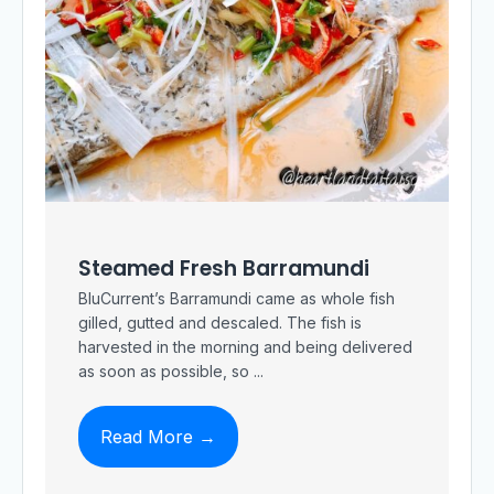
Steamed Fresh Barramundi
BluCurrent’s Barramundi came as whole fish
gilled, gutted and descaled. The fish is
harvested in the morning and being delivered
as soon as possible, so ...
Read More →