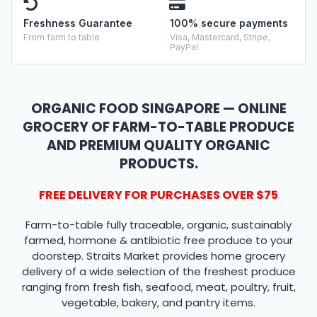
Freshness Guarantee
100% secure payments
From farm to table
Visa, Mastercard, Stripe,
PayPal
ORGANIC FOOD SINGAPORE — ONLINE
GROCERY OF FARM-TO-TABLE PRODUCE
AND PREMIUM QUALITY ORGANIC
PRODUCTS.
FREE DELIVERY FOR PURCHASES OVER $75
Farm-to-table fully traceable, organic, sustainably
farmed, hormone & antibiotic free produce to your
doorstep. Straits Market provides home grocery
delivery of a wide selection of the freshest produce
ranging from fresh fish, seafood, meat, poultry, fruit,
vegetable, bakery, and pantry items.