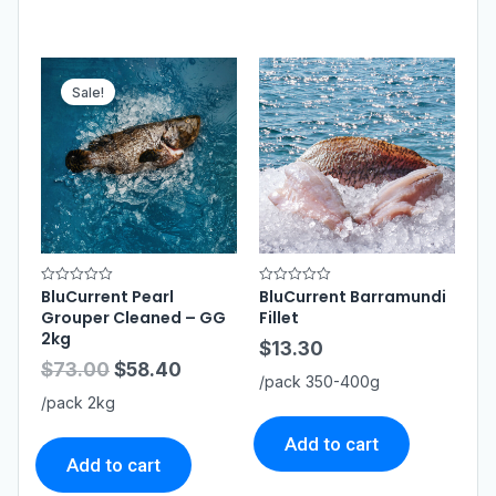
Sale!
BluCurrent Pearl
BluCurrent Barramundi
R
R
a
a
Grouper Cleaned – GG
Fillet
t
t
e
e
2kg
$
13.30
d
d
0
0
$
73.00
$
58.40
o
o
/pack 350-400g
u
u
t
t
/pack 2kg
o
o
f
f
5
5
Add to cart
Add to cart