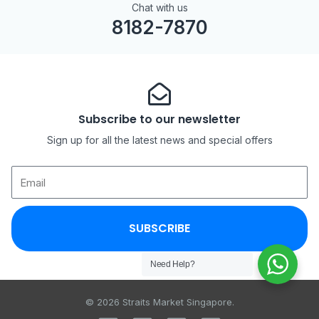
Chat with us
8182-7870
Subscribe to our newsletter
Sign up for all the latest news and special offers
SUBSCRIBE
Need Help?
© 2026 Straits Market Singapore.