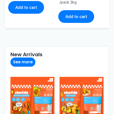
t
t
/pack 2kg
o
o
Add to cart
f
f
5
5
Add to cart
New Arrivals
See more