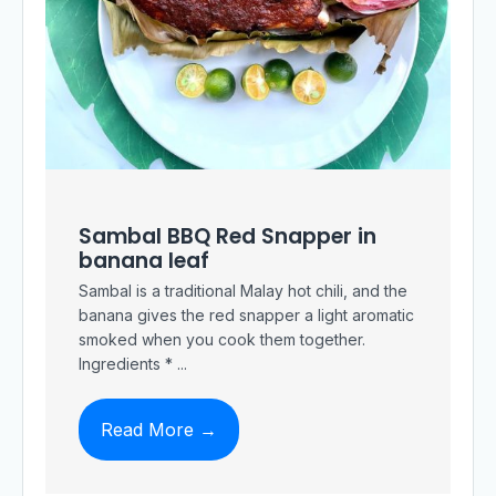
Sambal BBQ Red Snapper in
banana leaf
Sambal is a traditional Malay hot chili, and the
banana gives the red snapper a light aromatic
smoked when you cook them together.
Ingredients * ...
Read More →