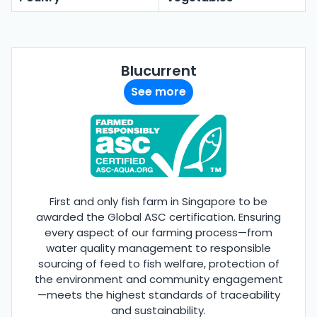
Blucurrent
See more
First and only fish farm in Singapore to be
awarded the Global ASC certification. Ensuring
every aspect of our farming process—from
water quality management to responsible
sourcing of feed to fish welfare, protection of
the environment and community engagement
—meets the highest standards of traceability
and sustainability.