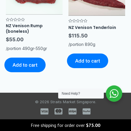
NZ Venison Rump
Rated
Rated
NZ Venison Tenderloin
0
0
(boneless)
out
out
$
115.50
of
of
$
55.00
5
5
/portion 890g
/portion 490gr-550gr
Add to cart
Add to cart
Need Help?
© 2026 Straits Market Singapore.
Free shipping for order over
$
75.00