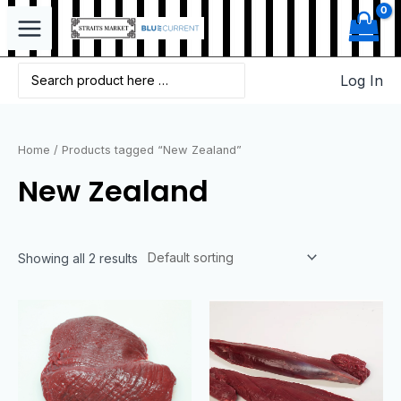
Log In
Home
/ Products tagged “New Zealand”
New Zealand
Showing all 2 results