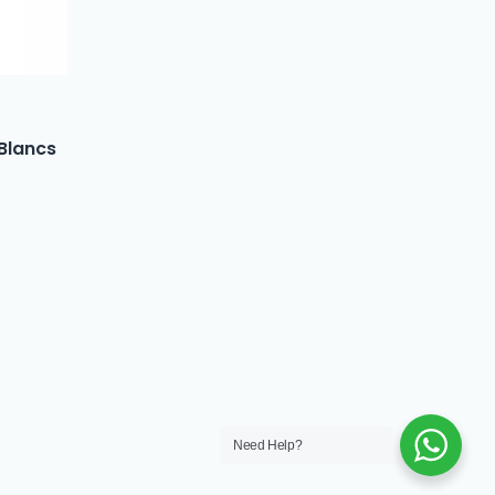
 Blancs
Need Help?