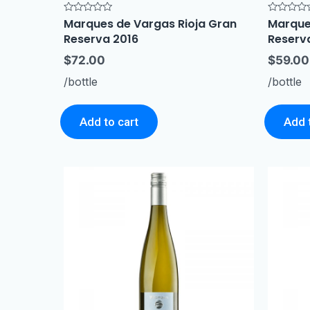
Marques de Vargas Rioja Gran
Marque
Rated
Rated
0
0
Reserva 2016
Reserv
out
out
of
of
5
5
$
72.00
$
59.00
/bottle
/bottle
Add to cart
Add 