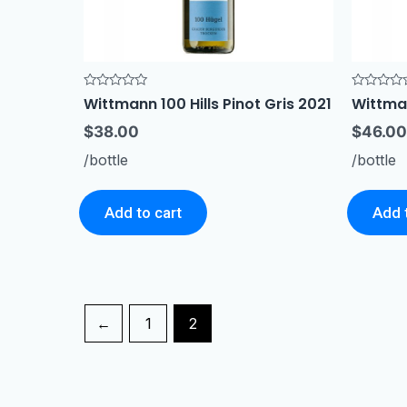
Rated
Rated
Wittmann 100 Hills Pinot Gris 2021
Wittma
0
0
out
out
$
38.00
$
46.00
of
of
5
5
/bottle
/bottle
Add to cart
Add 
←
1
2