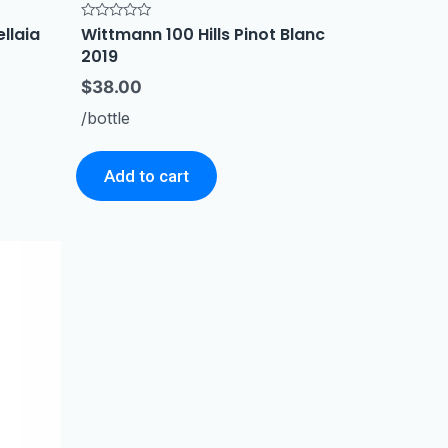
ellaia
Wittmann 100 Hills Pinot Blanc
Rated
0
2019
out
of
5
$
38.00
/bottle
Add to cart