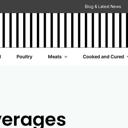
Blog & Latest News
d
Poultry
Meats
Cooked and Cured
verages