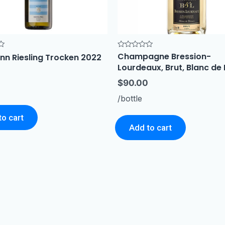
Champagne Bression-
Rated
nn Riesling Trocken 2022
0
Lourdeaux, Brut, Blanc de
out
of
5
$
90.00
/bottle
to cart
Add to cart