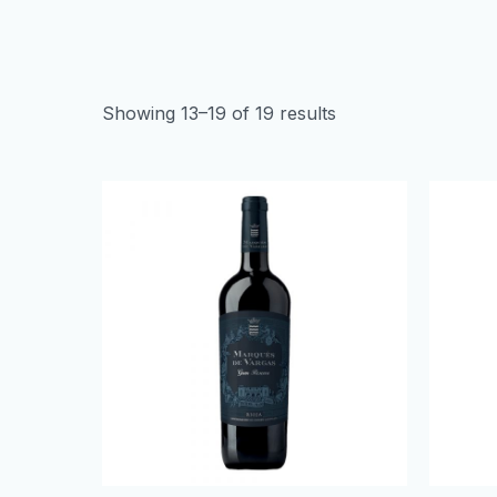
Showing 13–19 of 19 results