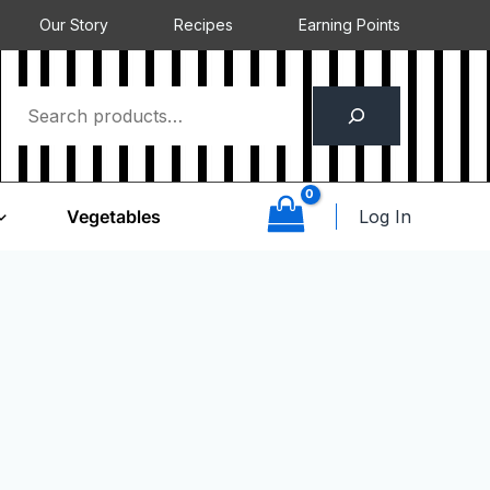
Our Story
Recipes
Earning Points
Log In
Vegetables