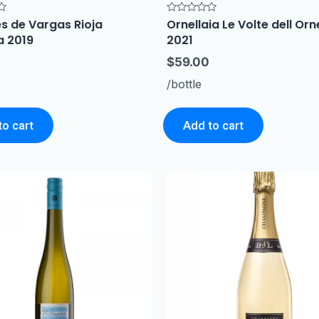
s de Vargas Rioja
Ornellaia Le Volte dell Orn
Rated
0
a 2019
2021
out
of
5
$
59.00
/bottle
to cart
Add to cart