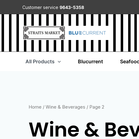
Customer service
9643-5358
All Products
Blucurrent
Seafoo
Home
/
Wine & Beverages
/ Page 2
Wine & Be